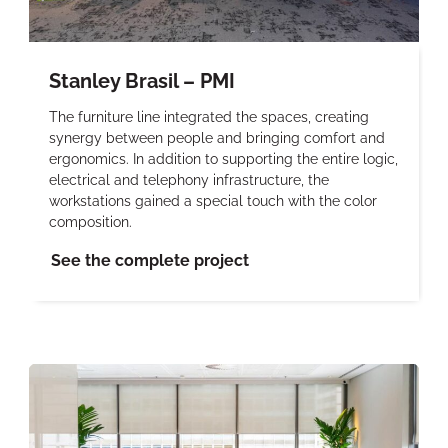
Stanley Brasil – PMI
The furniture line integrated the spaces, creating
synergy between people and bringing comfort and
ergonomics. In addition to supporting the entire logic,
electrical and telephony infrastructure, the
workstations gained a special touch with the color
composition.
See the complete project