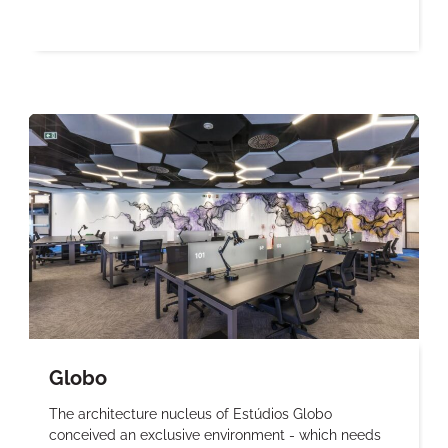
Globo
The architecture nucleus of Estúdios Globo
conceived an exclusive environment - which needs