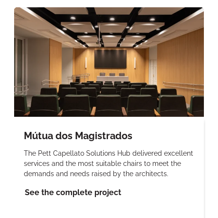
Mútua dos Magistrados
The Pett Capellato Solutions Hub delivered excellent
services and the most suitable chairs to meet the
demands and needs raised by the architects.
See the complete project