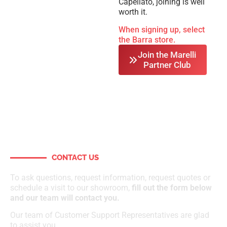
Capellato, joining is well
worth it.
When signing up, select
the Barra store.
Join the Marelli
Partner Club
CONTACT US
How can we help?
To ask questions, request information, request quotes or
schedule a visit to our showroom,
fill out the form below
and our team will contact you.
Our team of Customer Support Representatives are glad
to assist you.