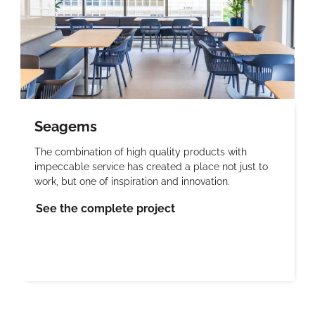
Seagems
The combination of high quality products with
impeccable service has created a place not just to
work, but one of inspiration and innovation.
See the complete project