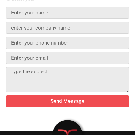
Send Message