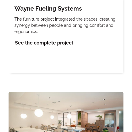
Wayne Fueling Systems
The furniture project integrated the spaces, creating
synergy between people and bringing comfort and
ergonomics.
See the complete project