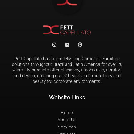
Pett Capellato has been delivering Corporate Furniture
solutions throughout Brazil and Latin America for over 20
years. Its products offer efficiency, ergonomics, comfort
and design, ensuring users’ health and productivity and
beauty for corporate environments.
Website Links
Home
About Us
Services