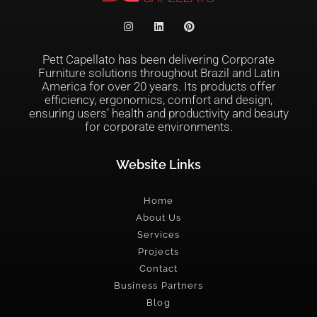
Pett Capellato has been delivering Corporate
Furniture solutions throughout Brazil and Latin
America for over 20 years. Its products offer
efficiency, ergonomics, comfort and design,
ensuring users’ health and productivity and beauty
for corporate environments.
Website Links
Home
About Us
Services
Projects
Contact
Business Partners
Blog