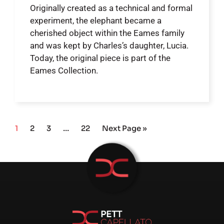
Originally created as a technical and formal
experiment, the elephant became a
cherished object within the Eames family
and was kept by Charles’s daughter, Lucia.
Today, the original piece is part of the
Eames Collection.
1
2
3
…
22
Next Page »