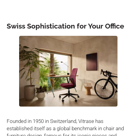
Swiss Sophistication for Your Office
Founded in 1950 in Switzerland, Vitrase has
established itself as a global benchmark in chair and
furniture design, famous for its iconic pieces and