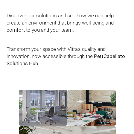
Discover our solutions and see how we can help
create an environment that brings well-being and
comfort to you and your team.
Transform your space with Vitra’s quality and
innovation, now accessible through the
PettCapellato
Solutions Hub.