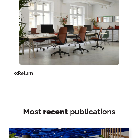
Return
Most
recent
publications