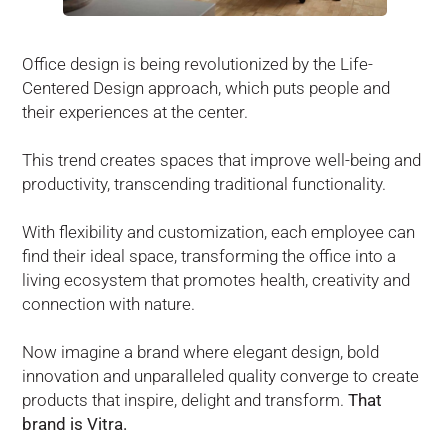
Office design is being revolutionized by the Life-
Centered Design approach, which puts people and
their experiences at the center.
This trend creates spaces that improve well-being and
productivity, transcending traditional functionality.
With flexibility and customization, each employee can
find their ideal space, transforming the office into a
living ecosystem that promotes health, creativity and
connection with nature.
Now imagine a brand where elegant design, bold
innovation and unparalleled quality converge to create
products that inspire, delight and transform.
That
brand is Vitra.