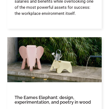
salaries and benefits while overlooking one
of the most powerful assets for success:
the workplace environment itself.
The Eames Elephant: design,
experimentation, and poetry in wood