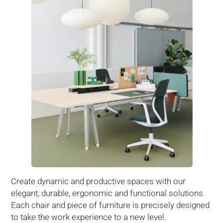
Create dynamic and productive spaces with our
elegant, durable, ergonomic and functional solutions.
Each chair and piece of furniture is precisely designed
to take the work experience to a new level.