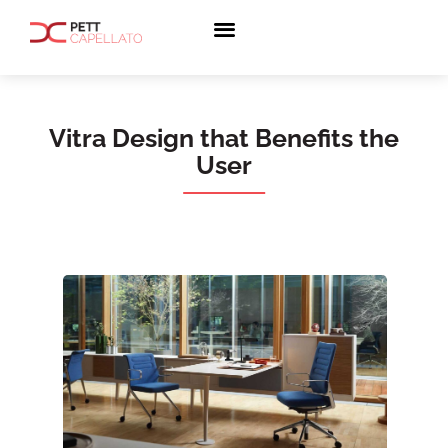
Vitra Design that Benefits the
User