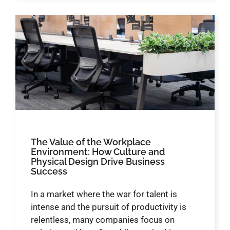
The Value of the Workplace
Environment: How Culture and
Physical Design Drive Business
Success
In a market where the war for talent is
intense and the pursuit of productivity is
relentless, many companies focus on