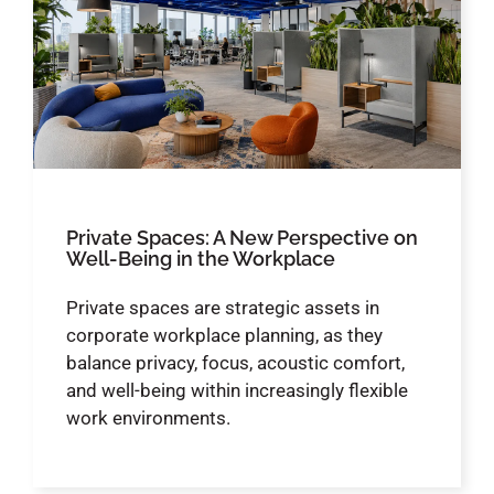
Private Spaces: A New Perspective on
Well-Being in the Workplace
Private spaces are strategic assets in
corporate workplace planning, as they
balance privacy, focus, acoustic comfort,
and well-being within increasingly flexible
work environments.