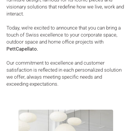
visionary solutions that redefine how we live, work and
interact.
Today, we’re excited to announce that you can bring a
touch of Swiss excellence to your corporate space,
outdoor space and home office projects with
PettCapellato.
Our commitment to excellence and customer
satisfaction is reflected in each personalized solution
we offer, always meeting specific needs and
exceeding expectations.