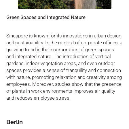
Green Spaces and Integrated Nature
Singapore is known for its innovations in urban design
and sustainability. In the context of corporate offices, a
growing trend is the incorporation of green spaces
and integrated nature. The introduction of vertical
gardens, indoor vegetation areas, and even outdoor
spaces provides a sense of tranquility and connection
with nature, promoting relaxation and creativity among
employees. Moreover, studies show that the presence
of plants in work environments improves air quality
and reduces employee stress.
Berlin