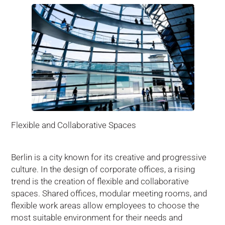
Flexible and Collaborative Spaces
Berlin is a city known for its creative and progressive
culture. In the design of corporate offices, a rising
trend is the creation of flexible and collaborative
spaces. Shared offices, modular meeting rooms, and
flexible work areas allow employees to choose the
most suitable environment for their needs and