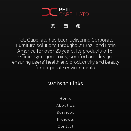
Pett Capellato has been delivering Corporate
Furniture solutions throughout Brazil and Latin
America for over 20 years. Its products offer
efficiency, ergonomics, comfort and design,
ensuring users’ health and productivity and beauty
for corporate environments.
Website Links
Home
About Us
Services
Projects
Contact