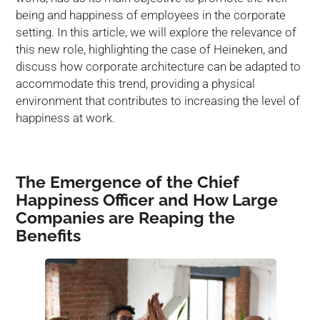
being and happiness of employees in the corporate
setting. In this article, we will explore the relevance of
this new role, highlighting the case of Heineken, and
discuss how corporate architecture can be adapted to
accommodate this trend, providing a physical
environment that contributes to increasing the level of
happiness at work.
The Emergence of the Chief
Happiness Officer and How Large
Companies are Reaping the
Benefits