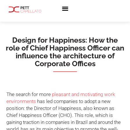
Design for Happiness: How the
role of Chief Happiness Officer can
influence the architecture of
Corporate Offices
The search for more
pleasant and motivating work
environments
has led companies to adopt a new
position: the Director of Happiness, also known as
Chief Happiness Officer (CHO). This role, which is
gaining traction in companies in Brazil and around the
world, has as its main objective to promote the well-