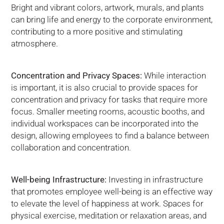
Bright and vibrant colors, artwork, murals, and plants
can bring life and energy to the corporate environment,
contributing to a more positive and stimulating
atmosphere.
Concentration and Privacy Spaces:
While interaction
is important, it is also crucial to provide spaces for
concentration and privacy for tasks that require more
focus. Smaller meeting rooms, acoustic booths, and
individual workspaces can be incorporated into the
design, allowing employees to find a balance between
collaboration and concentration.
Well-being Infrastructure:
Investing in infrastructure
that promotes employee well-being is an effective way
to elevate the level of happiness at work. Spaces for
physical exercise, meditation or relaxation areas, and