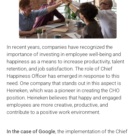
In recent years, companies have recognized the
importance of investing in employee well-being and
happiness as a means to increase productivity, talent
retention, and job satisfaction. The role of Chief
Happiness Officer has emerged in response to this
need. One company that stands out in this aspect is
Heineken, which was a pioneer in creating the CHO
position. Heineken believes that happy and engaged
employees are more creative, productive, and
contribute to a positive work environment.
In the case of Google
, the implementation of the Chief