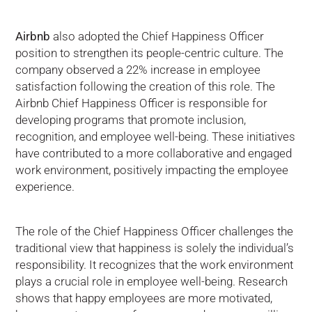
Airbnb
also adopted the Chief Happiness Officer
position to strengthen its people-centric culture. The
company observed a 22% increase in employee
satisfaction following the creation of this role. The
Airbnb Chief Happiness Officer is responsible for
developing programs that promote inclusion,
recognition, and employee well-being. These initiatives
have contributed to a more collaborative and engaged
work environment, positively impacting the employee
experience.
The role of the Chief Happiness Officer challenges the
traditional view that happiness is solely the individual’s
responsibility. It recognizes that the work environment
plays a crucial role in employee well-being. Research
shows that happy employees are more motivated,