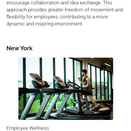
encourage collaboration and idea exchange. This
approach provides greater freedom of movement and
flexibility for employees, contributing to a more
dynamic and inspiring environment.
New York
Employee Wellness