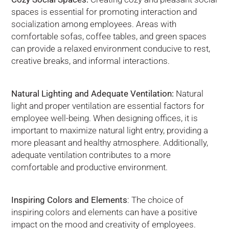
spaces is essential for promoting interaction and
socialization among employees. Areas with
comfortable sofas, coffee tables, and green spaces
can provide a relaxed environment conducive to rest,
creative breaks, and informal interactions.
Natural Lighting and Adequate Ventilation:
Natural
light and proper ventilation are essential factors for
employee well-being. When designing offices, it is
important to maximize natural light entry, providing a
more pleasant and healthy atmosphere. Additionally,
adequate ventilation contributes to a more
comfortable and productive environment.
Inspiring Colors and Elements
: The choice of
inspiring colors and elements can have a positive
impact on the mood and creativity of employees.