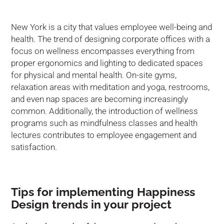
New York is a city that values employee well-being and
health. The trend of designing corporate offices with a
focus on wellness encompasses everything from
proper ergonomics and lighting to dedicated spaces
for physical and mental health. On-site gyms,
relaxation areas with meditation and yoga, restrooms,
and even nap spaces are becoming increasingly
common. Additionally, the introduction of wellness
programs such as mindfulness classes and health
lectures contributes to employee engagement and
satisfaction.
Tips for implementing Happiness
Design trends in your project