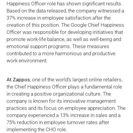
Happiness Officer role has shown significant results.
Based on the data released, the company witnessed a
37% increase in employee satisfaction after the
creation of this position. The Google Chief Happiness
Officer was responsible for developing initiatives that
promote work-life balance, as well as well-being and
emotional support programs. These measures
contributed to a more harmonious and productive
work environment.
At Zappos
, one of the world’s largest online retailers,
the Chief Happiness Officer plays a fundamental role
in creating a positive organizational culture. The
company is known for its innovative management
practices and its focus on employee appreciation. The
company experienced a 13% increase in sales and a
75% reduction in employee turnover rates after
implementing the CHO role.