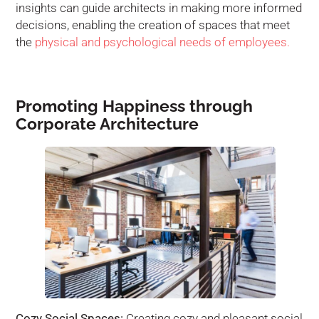
insights can guide architects in making more informed
decisions, enabling the creation of spaces that meet
the
physical and psychological needs of employees.
Promoting Happiness through
Corporate Architecture
Cozy Social Spaces:
Creating cozy and pleasant social