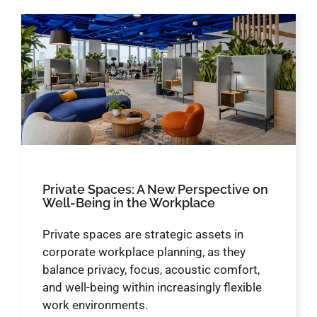
Private Spaces: A New Perspective on
Well-Being in the Workplace
Private spaces are strategic assets in
corporate workplace planning, as they
balance privacy, focus, acoustic comfort,
and well-being within increasingly flexible
work environments.