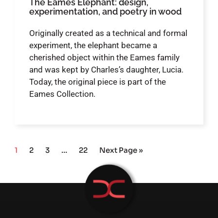
The Eames Elephant: design,
experimentation, and poetry in wood
Originally created as a technical and formal
experiment, the elephant became a
cherished object within the Eames family
and was kept by Charles’s daughter, Lucia.
Today, the original piece is part of the
Eames Collection.
1
2
3
…
22
Next Page »