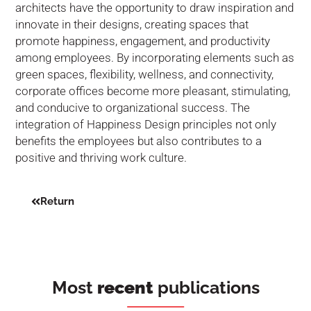
architects have the opportunity to draw inspiration and
innovate in their designs, creating spaces that
promote happiness, engagement, and productivity
among employees. By incorporating elements such as
green spaces, flexibility, wellness, and connectivity,
corporate offices become more pleasant, stimulating,
and conducive to organizational success. The
integration of Happiness Design principles not only
benefits the employees but also contributes to a
positive and thriving work culture.
Return
Most
recent
publications