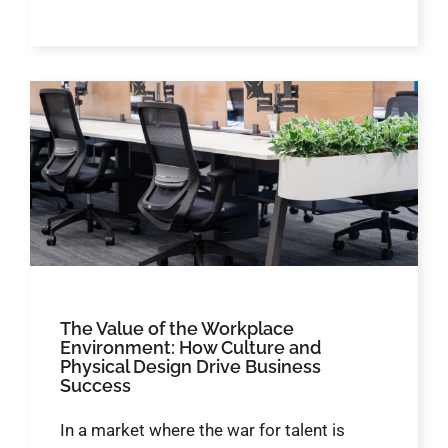
The Value of the Workplace
Environment: How Culture and
Physical Design Drive Business
Success
In a market where the war for talent is