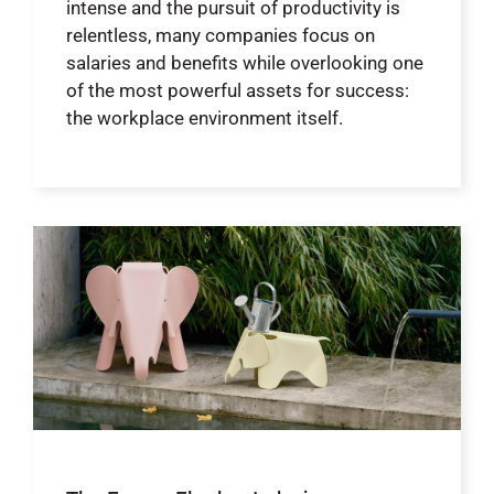
intense and the pursuit of productivity is
relentless, many companies focus on
salaries and benefits while overlooking one
of the most powerful assets for success:
the workplace environment itself.