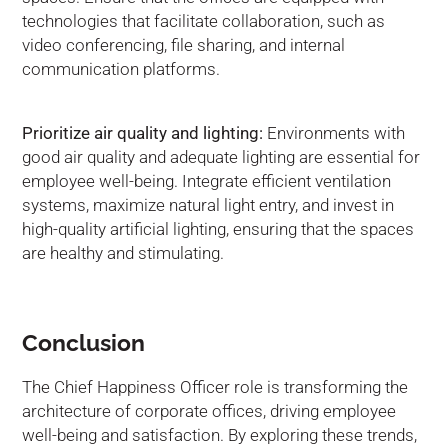
technologies that facilitate collaboration, such as
video conferencing, file sharing, and internal
communication platforms.
Prioritize air quality and lighting:
Environments with
good air quality and adequate lighting are essential for
employee well-being. Integrate efficient ventilation
systems, maximize natural light entry, and invest in
high-quality artificial lighting, ensuring that the spaces
are healthy and stimulating.
Conclusion
The Chief Happiness Officer role is transforming the
architecture of corporate offices, driving employee
well-being and satisfaction. By exploring these trends,