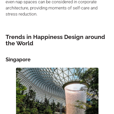
even nap spaces can be considered in corporate
architecture, providing moments of self-care and
stress reduction.
Trends in Happiness Design around
the World
Singapore