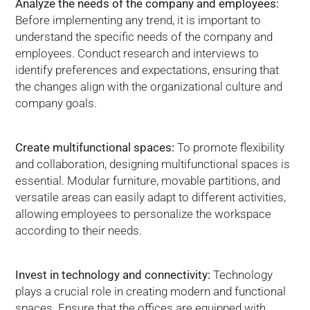
Analyze the needs of the company and employees:
Before implementing any trend, it is important to
understand the specific needs of the company and
employees. Conduct research and interviews to
identify preferences and expectations, ensuring that
the changes align with the organizational culture and
company goals.
Create multifunctional spaces:
To promote flexibility
and collaboration, designing multifunctional spaces is
essential. Modular furniture, movable partitions, and
versatile areas can easily adapt to different activities,
allowing employees to personalize the workspace
according to their needs.
Invest in technology and connectivity:
Technology
plays a crucial role in creating modern and functional
spaces. Ensure that the offices are equipped with