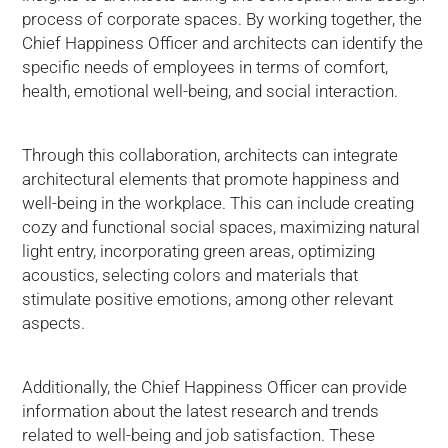
process of corporate spaces. By working together, the
Chief Happiness Officer and architects can identify the
specific needs of employees in terms of comfort,
health, emotional well-being, and social interaction.
Through this collaboration, architects can integrate
architectural elements that promote happiness and
well-being in the workplace. This can include creating
cozy and functional social spaces, maximizing natural
light entry, incorporating green areas, optimizing
acoustics, selecting colors and materials that
stimulate positive emotions, among other relevant
aspects.
Additionally, the Chief Happiness Officer can provide
information about the latest research and trends
related to well-being and job satisfaction. These