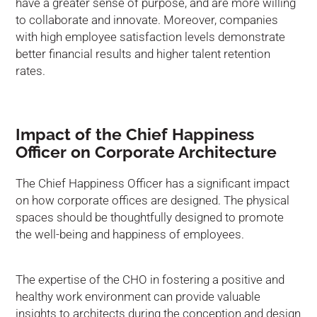
have a greater sense of purpose, and are more willing
to collaborate and innovate. Moreover, companies
with high employee satisfaction levels demonstrate
better financial results and higher talent retention
rates.
Impact of the Chief Happiness
Officer on Corporate Architecture
The Chief Happiness Officer has a significant impact
on how corporate offices are designed. The physical
spaces should be thoughtfully designed to promote
the well-being and happiness of employees.
The expertise of the CHO in fostering a positive and
healthy work environment can provide valuable
insights to architects during the conception and design