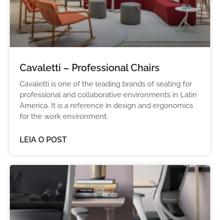
Cavaletti – Professional Chairs
Cavaletti is one of the leading brands of seating for
professional and collaborative environments in Latin
America. It is a reference in design and ergonomics
for the work environment.
LEIA O POST