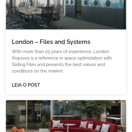
London – Files and Systems
With more than 25 years of experience, London
Arquivos is a reference in space optimization with
Sliding Files and presents the best values and
conditions on the market.
LEIA O POST