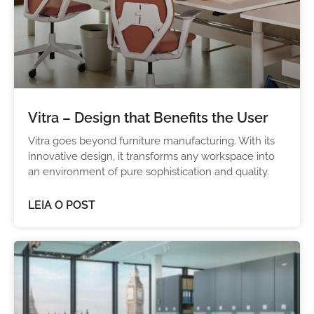
Vitra – Design that Benefits the User
Vitra goes beyond furniture manufacturing. With its
innovative design, it transforms any workspace into
an environment of pure sophistication and quality.
LEIA O POST