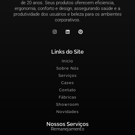
de 20 anos. Seus produtos oferecem eficiencia,
ergonomia, conforto e design, assegurando saúde e a
produtividade dos usuários e beleza para os ambientes
corporativos.
Links do Site
Início
Sobre Nós
Serviços
Cases
Contato
Fábricas
Showroom
Novidades
Nossos Serviços
Remanejamento