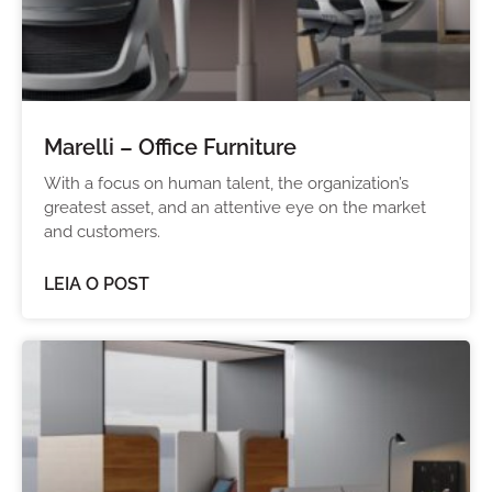
Marelli – Office Furniture
With a focus on human talent, the organization’s
greatest asset, and an attentive eye on the market
and customers.
LEIA O POST