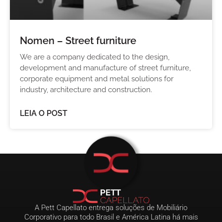
Nomen – Street furniture
We are a company dedicated to the design,
development and manufacture of street furniture,
corporate equipment and metal solutions for
industry, architecture and construction.
LEIA O POST
A Pett Capellato entrega soluções de Mobiliário
Corporativo para todo Brasil e América Latina há mais