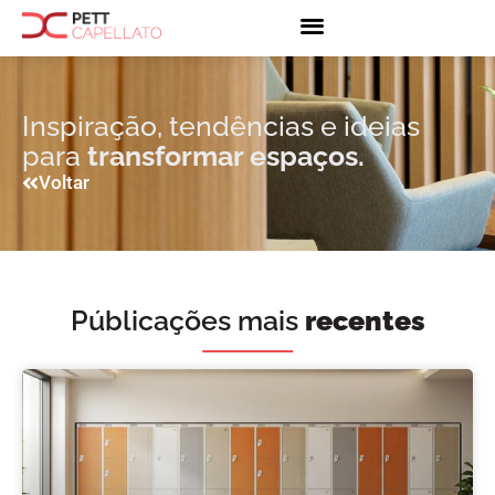
Inspiração, tendências e ideias
para
transformar espaços.
Voltar
Públicações mais
recentes