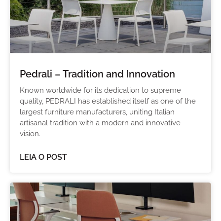
Pedrali – Tradition and Innovation
Known worldwide for its dedication to supreme
quality, PEDRALI has established itself as one of the
largest furniture manufacturers, uniting Italian
artisanal tradition with a modern and innovative
vision.
LEIA O POST