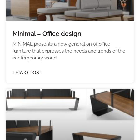
Minimal – Office design
MINIMAL presents a new generation of office
furniture that expresses the needs and trends of the
contemporary world.
LEIA O POST