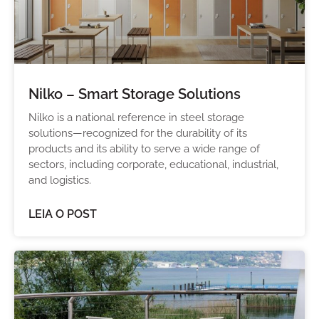
Nilko – Smart Storage Solutions
Nilko is a national reference in steel storage
solutions—recognized for the durability of its
products and its ability to serve a wide range of
sectors, including corporate, educational, industrial,
and logistics.
LEIA O POST