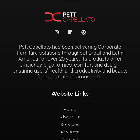
Pett Capellato has been delivering Corporate
Furniture solutions throughout Brazil and Latin
America for over 20 years. Its products offer
efficiency, ergonomics, comfort and design,
ensuring users’ health and productivity and beauty
for corporate environments.
Website Links
Home
About Us
Services
Projects
Contact