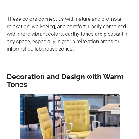
These colors connect us with nature and promote
relaxation, well-being, and comfort. Easily combined
with more vibrant colors, earthy tones are pleasant in
any space, especially in group relaxation areas or
informal collaborative zones.
Decoration and Design with Warm
Tones