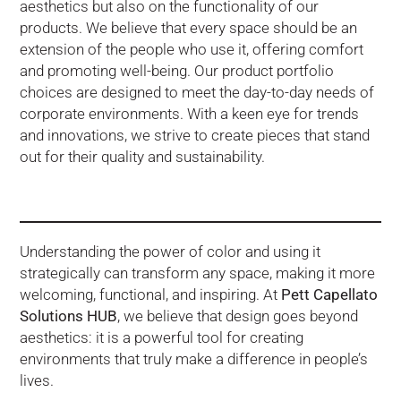
aesthetics but also on the functionality of our
products. We believe that every space should be an
extension of the people who use it, offering comfort
and promoting well-being. Our product portfolio
choices are designed to meet the day-to-day needs of
corporate environments. With a keen eye for trends
and innovations, we strive to create pieces that stand
out for their quality and sustainability.
Understanding the power of color and using it
strategically can transform any space, making it more
welcoming, functional, and inspiring. At
Pett Capellato
Solutions HUB
, we believe that design goes beyond
aesthetics: it is a powerful tool for creating
environments that truly make a difference in people’s
lives.