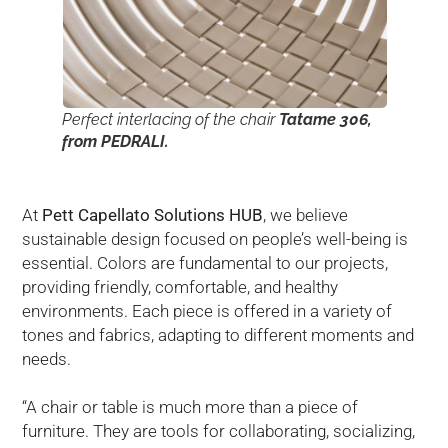
Perfect interlacing of the chair
Tatame 306,
from PEDRALI.
At
Pett Capellato Solutions HUB
, we believe
sustainable design focused on people’s well-being is
essential. Colors are fundamental to our projects,
providing friendly, comfortable, and healthy
environments. Each piece is offered in a variety of
tones and fabrics, adapting to different moments and
needs.
“A chair or table is much more than a piece of
furniture. They are tools for collaborating, socializing,