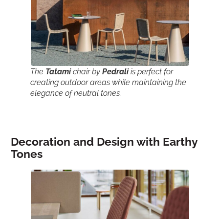
The
Tatami
chair by
Pedrali
is perfect for
creating outdoor areas while maintaining the
elegance of neutral tones.
Decoration and Design with Earthy
Tones