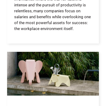
intense and the pursuit of productivity is
relentless, many companies focus on
salaries and benefits while overlooking one
of the most powerful assets for success:
the workplace environment itself.