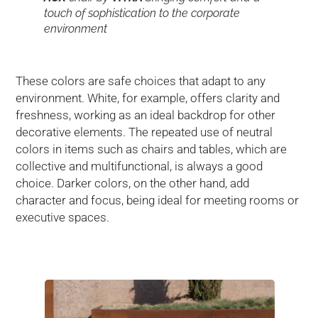
touch of sophistication to the corporate
environment
These colors are safe choices that adapt to any
environment. White, for example, offers clarity and
freshness, working as an ideal backdrop for other
decorative elements. The repeated use of neutral
colors in items such as chairs and tables, which are
collective and multifunctional, is always a good
choice. Darker colors, on the other hand, add
character and focus, being ideal for meeting rooms or
executive spaces.