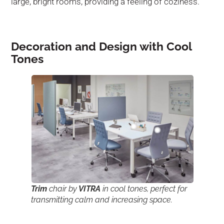
large, bright rooms, providing a feeling of coziness.
Decoration and Design with Cool
Tones
Trim
chair by
VITRA
in cool tones, perfect for
transmitting calm and increasing space.