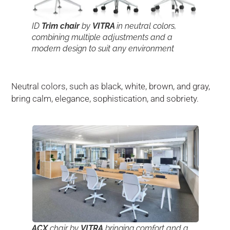
ID
Trim chair
by
VITRA
in neutral colors,
combining multiple adjustments and a
modern design to suit any environment
Neutral colors, such as black, white, brown, and gray,
bring calm, elegance, sophistication, and sobriety.
ACX
chair by
VITRA
bringing comfort and a