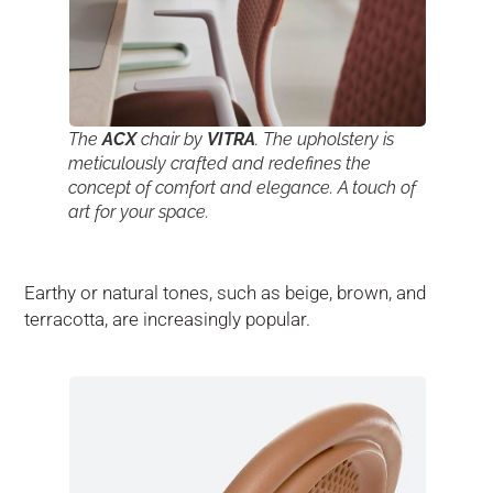
The
ACX
chair by
VITRA
. The upholstery is
meticulously crafted and redefines the
concept of comfort and elegance. A touch of
art for your space.
Earthy or natural tones, such as beige, brown, and
terracotta, are increasingly popular.