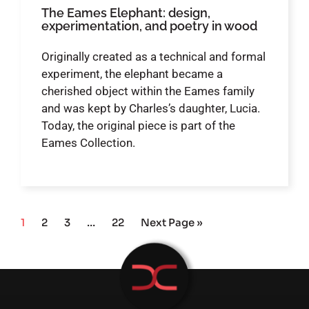
The Eames Elephant: design,
experimentation, and poetry in wood
Originally created as a technical and formal
experiment, the elephant became a
cherished object within the Eames family
and was kept by Charles’s daughter, Lucia.
Today, the original piece is part of the
Eames Collection.
1
2
3
…
22
Next Page »