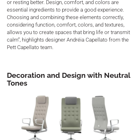
or resting better. Design, comfort, and colors are
essential ingredients to provide a good experience.
Choosing and combining these elements correctly,
considering function, comfort, colors, and textures,
allows you to create spaces that bring life or transmit
calm”, highlights designer Andréia Capellato from the
Pett Capellato team.
Decoration and Design with Neutral
Tones