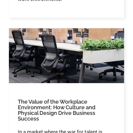
The Value of the Workplace
Environment: How Culture and
Physical Design Drive Business
Success
In a market where the war for talent is