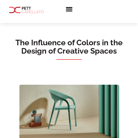
The Influence of Colors in the
Design of Creative Spaces