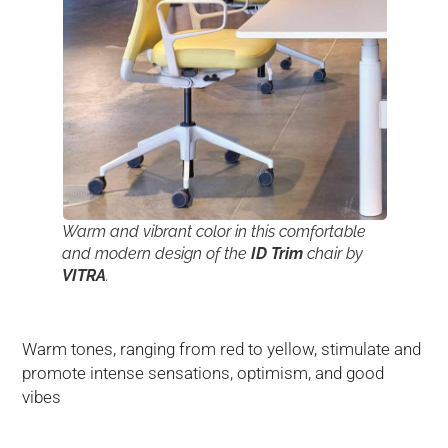
Warm and vibrant color in this comfortable
and modern design of the
ID Trim
chair by
VITRA
.
Warm tones, ranging from red to yellow, stimulate and
promote intense sensations, optimism, and good
vibes