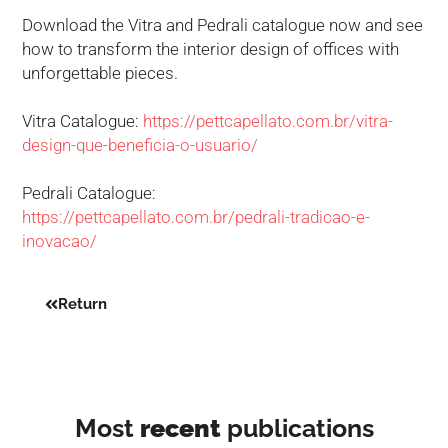
Download the Vitra and Pedrali catalogue now and see
how to transform the interior design of offices with
unforgettable pieces.
Vitra Catalogue:
https://pettcapellato.com.br/vitra-
design-que-beneficia-o-usuario/
Pedrali Catalogue:
https://pettcapellato.com.br/pedrali-tradicao-e-
inovacao/
Return
Most
recent
publications