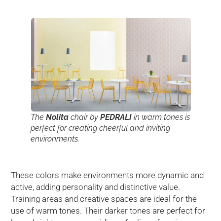
The
Nolita
chair by
PEDRALI
in warm tones is
perfect for creating cheerful and inviting
environments.
These colors make environments more dynamic and
active, adding personality and distinctive value.
Training areas and creative spaces are ideal for the
use of warm tones. Their darker tones are perfect for