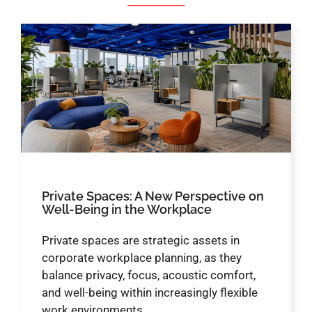
Private Spaces: A New Perspective on
Well-Being in the Workplace
Private spaces are strategic assets in
corporate workplace planning, as they
balance privacy, focus, acoustic comfort,
and well-being within increasingly flexible
work environments.