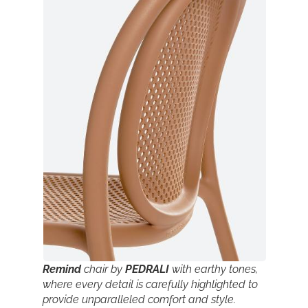
Remind
chair by
PEDRALI
with earthy tones,
where every detail is carefully highlighted to
provide unparalleled comfort and style.