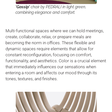
‘Gossip’
chair by PEDRALI in light green,
combining elegance and comfort.
Multi-functional spaces where we can hold meetings,
create, collaborate, relax, or prepare meals are
becoming the norm in offices. These flexible and
dynamic spaces require elements that allow for
constant reconfiguration, focusing on comfort,
functionality, and aesthetics. Color is a crucial element
that immediately influences our sensations when
entering a room and affects our mood through its
tones, textures, and finishes.