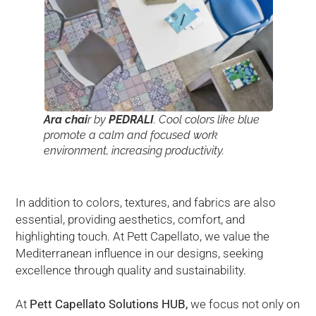
Ara chai
r by
PEDRALI
. Cool colors like blue
promote a calm and focused work
environment, increasing productivity.
In addition to colors, textures, and fabrics are also
essential, providing aesthetics, comfort, and
highlighting touch. At Pett Capellato, we value the
Mediterranean influence in our designs, seeking
excellence through quality and sustainability.
At
Pett Capellato Solutions HUB,
we focus not only on