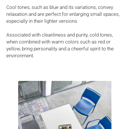
Cool tones, such as blue and its variations, convey
relaxation and are perfect for enlarging small spaces,
especially in their lighter versions.
Associated with cleanliness and purity, cold tones,
when combined with warm colors such as red or
yellow, bring personality and a cheerful spirit to the
environment.