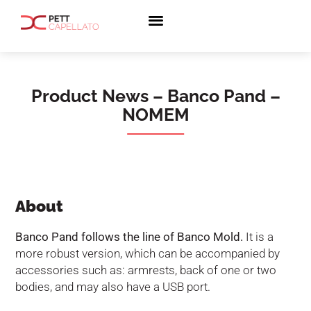
Product News – Banco Pand –
NOMEM
About
Banco Pand follows the line of Banco Mold.
It is a
more robust version, which can be accompanied by
accessories such as: armrests, back of one or two
bodies, and may also have a USB port.