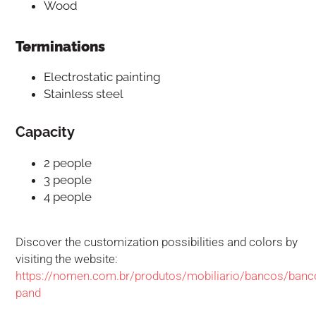
Wood
Terminations
Electrostatic painting
Stainless steel
Capacity
2 people
3 people
4 people
Discover the customization possibilities and colors by
visiting the website:
https://nomen.com.br/produtos/mobiliario/bancos/banc
pand