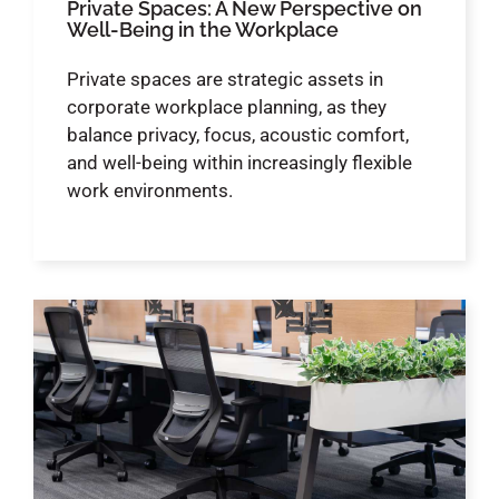
Private Spaces: A New Perspective on
Well-Being in the Workplace
Private spaces are strategic assets in
corporate workplace planning, as they
balance privacy, focus, acoustic comfort,
and well-being within increasingly flexible
work environments.