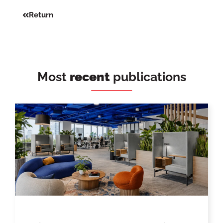
Return
Most
recent
publications