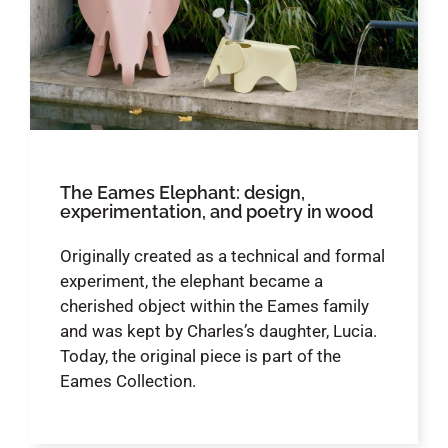
The Eames Elephant: design,
experimentation, and poetry in wood
Originally created as a technical and formal
experiment, the elephant became a
cherished object within the Eames family
and was kept by Charles’s daughter, Lucia.
Today, the original piece is part of the
Eames Collection.