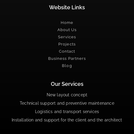
Website Links
Home
About Us
Services
Projects
Contact
Business Partners
Blog
Our Services
New layout concept
Technical support and preventive maintenance
Logistics and transport services
Installation and support for the client and the architect