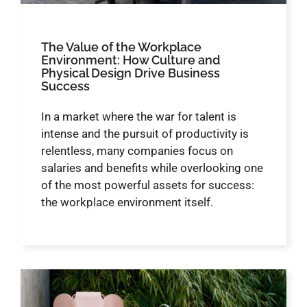
The Value of the Workplace
Environment: How Culture and
Physical Design Drive Business
Success
In a market where the war for talent is
intense and the pursuit of productivity is
relentless, many companies focus on
salaries and benefits while overlooking one
of the most powerful assets for success:
the workplace environment itself.