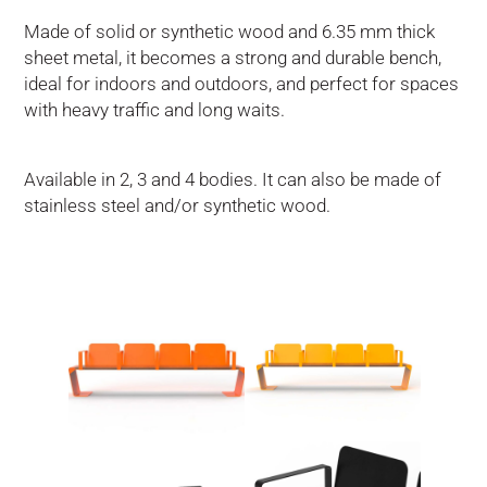
Made of solid or synthetic wood and 6.35 mm thick
sheet metal, it becomes a strong and durable bench,
ideal for indoors and outdoors, and perfect for spaces
with heavy traffic and long waits.
Available in 2, 3 and 4 bodies. It can also be made of
stainless steel and/or synthetic wood.