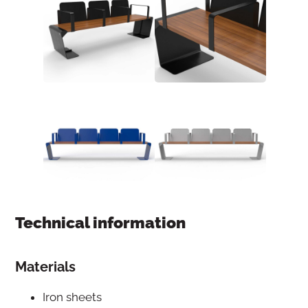
Technical information
Materials
Iron sheets