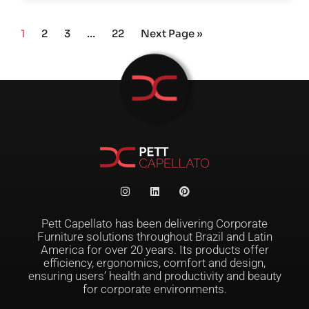
1
2
3
…
22
Next Page »
Pett Capellato has been delivering Corporate
Furniture solutions throughout Brazil and Latin
America for over 20 years. Its products offer
efficiency, ergonomics, comfort and design,
ensuring users’ health and productivity and beauty
for corporate environments.