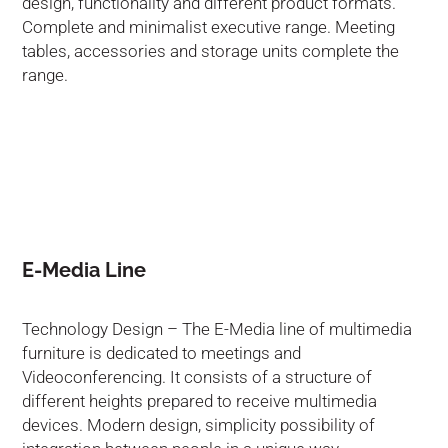
design, functionality and different product formats.
Complete and minimalist executive range. Meeting
tables, accessories and storage units complete the
range.
E-Media Line
Technology Design – The E-Media line of multimedia
furniture is dedicated to meetings and
Videoconferencing. It consists of a structure of
different heights prepared to receive multimedia
devices. Modern design, simplicity possibility of