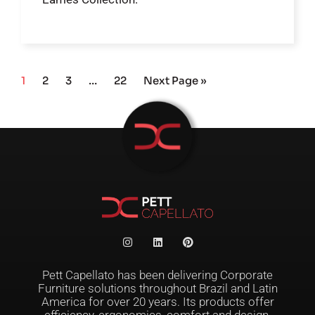
1
2
3
…
22
Next Page »
Pett Capellato has been delivering Corporate
Furniture solutions throughout Brazil and Latin
America for over 20 years. Its products offer
efficiency, ergonomics, comfort and design,