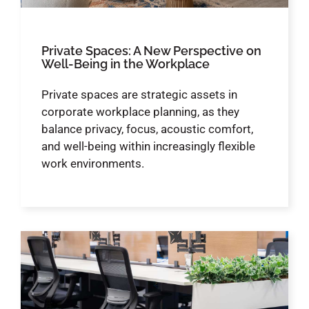
Private Spaces: A New Perspective on
Well-Being in the Workplace
Private spaces are strategic assets in
corporate workplace planning, as they
balance privacy, focus, acoustic comfort,
and well-being within increasingly flexible
work environments.