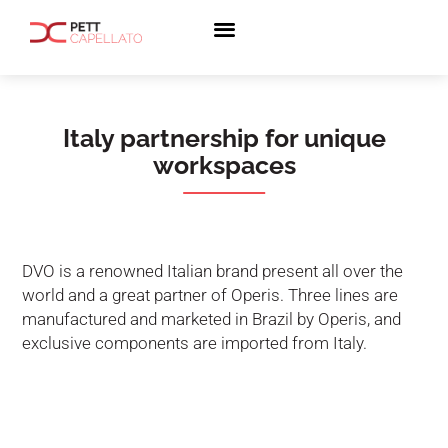
Italy partnership for unique
workspaces
DVO is a renowned Italian brand present all over the
world and a great partner of Operis. Three lines are
manufactured and marketed in Brazil by Operis, and
exclusive components are imported from Italy.