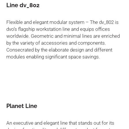
Line dv_802
Flexible and elegant modular system – The dv_802 is
dvo’s flagship workstation line and equips offices
worldwide. Geometric and minimal lines are enriched
by the variety of accessories and components.
Consecrated by the elaborate design and different
modules enabling significant space savings.
Planet Line
An executive and elegant line that stands out for its