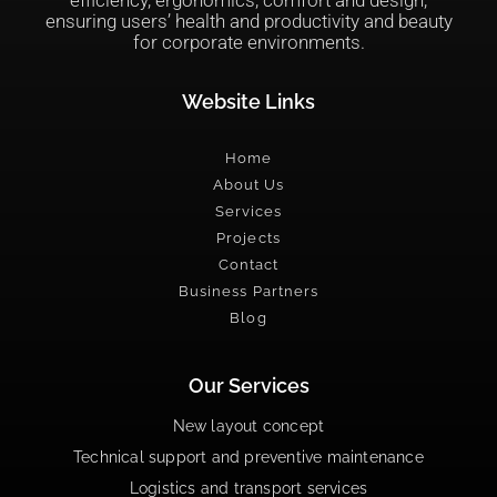
ensuring users’ health and productivity and beauty
for corporate environments.
Website Links
Home
About Us
Services
Projects
Contact
Business Partners
Blog
Our Services
New layout concept
Technical support and preventive maintenance
Logistics and transport services