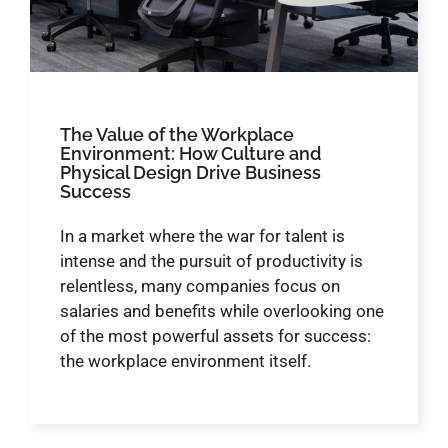
The Value of the Workplace
Environment: How Culture and
Physical Design Drive Business
Success
In a market where the war for talent is
intense and the pursuit of productivity is
relentless, many companies focus on
salaries and benefits while overlooking one
of the most powerful assets for success:
the workplace environment itself.