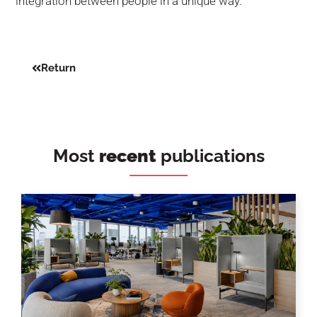
integration between people in a unique way.
Return
Most
recent
publications