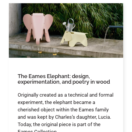
The Eames Elephant: design,
experimentation, and poetry in wood
Originally created as a technical and formal
experiment, the elephant became a
cherished object within the Eames family
and was kept by Charles’s daughter, Lucia.
Today, the original piece is part of the
Eames Collection.