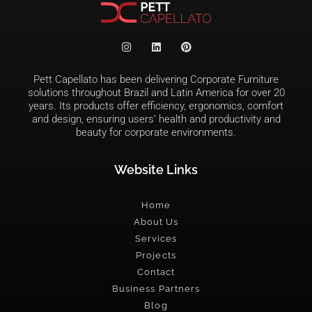
Pett Capellato has been delivering Corporate Furniture
solutions throughout Brazil and Latin America for over 20
years. Its products offer efficiency, ergonomics, comfort
and design, ensuring users’ health and productivity and
beauty for corporate environments.
Website Links
Home
About Us
Services
Projects
Contact
Business Partners
Blog