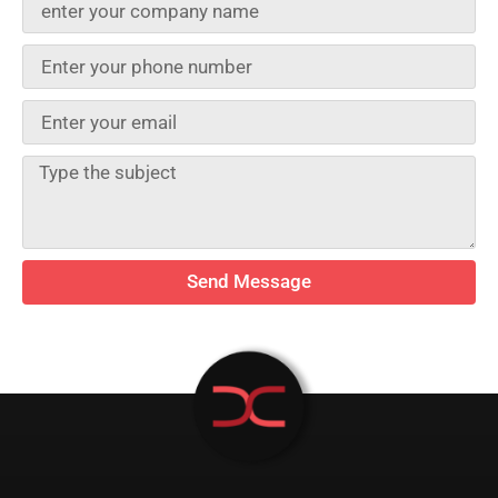
Send Message