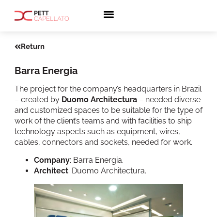
Return
Barra Energia
The project for the company’s headquarters in Brazil
– created by
Duomo Architectura
– needed diverse
and customized spaces to be suitable for the type of
work of the client’s teams and with facilities to ship
technology aspects such as equipment, wires,
cables, connectors and sockets, needed for work.
Company
: Barra Energia.
Architect
: Duomo Architectura.