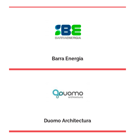
Barra Energia
Duomo Architectura