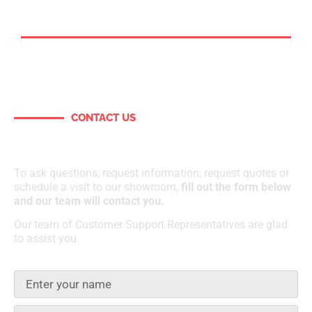
CONTACT US
How can we help?
To ask questions, request information, request quotes or
schedule a visit to our showroom,
fill out the form below
and our team will contact you.
Our team of Customer Support Representatives are glad
to assist you.