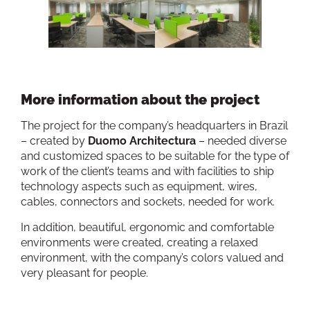
More information about the project
The project for the company’s headquarters in Brazil
– created by
Duomo Architectura
– needed diverse
and customized spaces to be suitable for the type of
work of the client’s teams and with facilities to ship
technology aspects such as equipment, wires,
cables, connectors and sockets, needed for work.
In addition, beautiful, ergonomic and comfortable
environments were created, creating a relaxed
environment, with the company’s colors valued and
very pleasant for people.